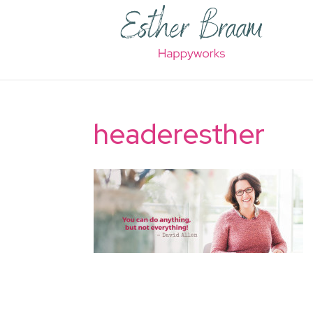
headeresther