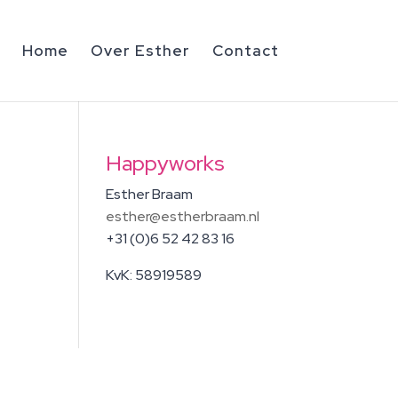
Home
Over Esther
Contact
Happyworks
Esther Braam
esther@estherbraam.nl
+31 (0)6 52 42 83 16
KvK: 58919589