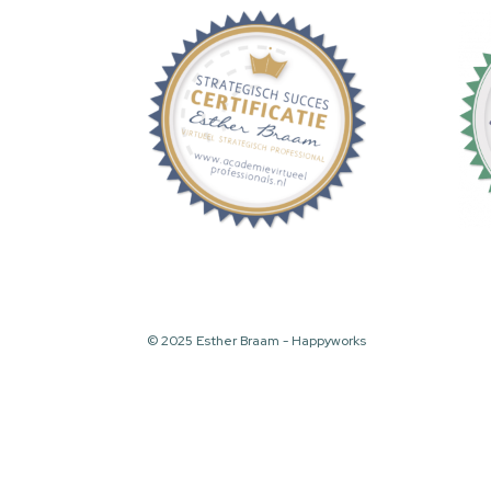
© 2025 Esther Braam - Happyworks